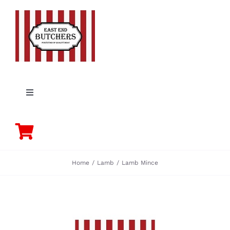
Skip
to
content
Toggle
Navigation
PORK
BEEF
Home
Lamb
Lamb Mince
CHICKEN
LAMB