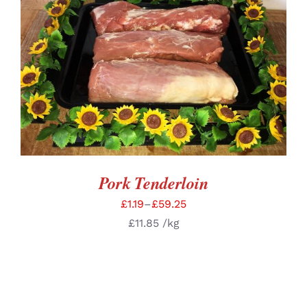
SELECT OPTIONS
/
DETAILS
Pork Tenderloin
£
1.19
–
£
59.25
£
11.85
/kg