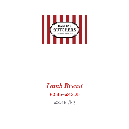
SELECT OPTIONS
/
DETAILS
Lamb Breast
£
0.85
–
£
42.25
£
8.45
/kg