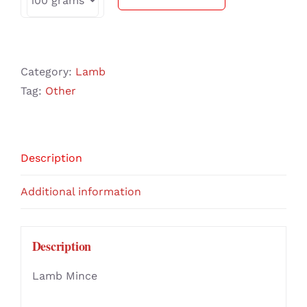
Category:
Lamb
Tag:
Other
Description
Additional information
Description
Lamb Mince