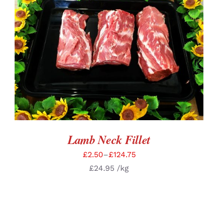
SELECT OPTIONS
/
DETAILS
Lamb Neck Fillet
£
2.50
–
£
124.75
£
24.95
/kg