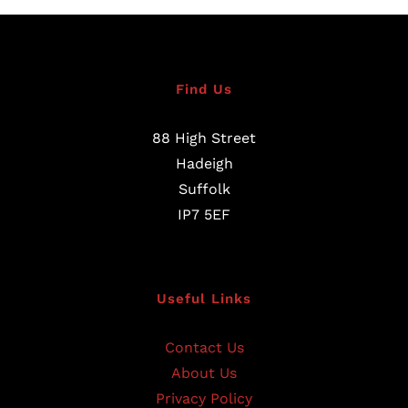
Find Us
88 High Street
Hadeigh
Suffolk
IP7 5EF
Useful Links
Contact Us
About Us
Privacy Policy