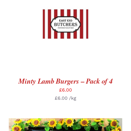
ADD TO BASKET
/
DETAILS
Minty Lamb Burgers – Pack of 4
£
6.00
£
6.00
/kg