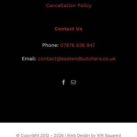
Cancellation Policy
Contact Us
Phone:
07876 636 947
Email:
contact@eastendbutchers.co.uk
© Copyright 2012 -
2026 |
Web Design
by
WR Squared