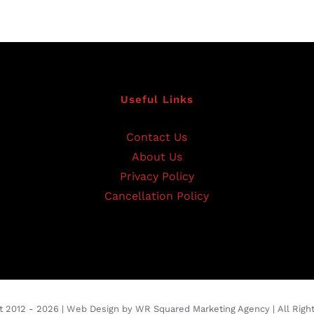
Useful Links
Contact Us
About Us
Privacy Policy
Cancellation Policy
t 2012 -
2026 |
Web Design
by
WR Squared Marketing Agency
| All Rig