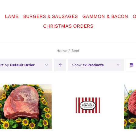
N
LAMB
BURGERS & SAUSAGES
GAMMON & BACON
O
CHRISTMAS ORDERS
Home
Beef
rt by
Default Order
Show
12 Products
SELECT OPTIONS
/
SELECT OPTIONS
/
SE
DETAILS
DETAILS