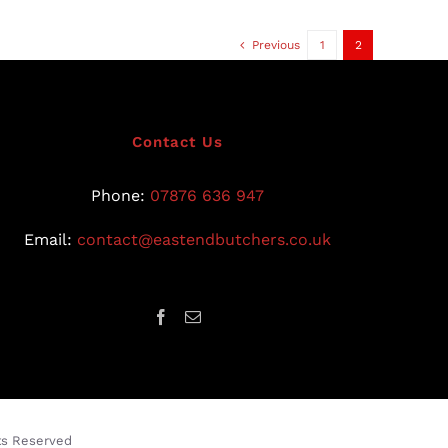
Previous
1
2
Contact Us
Phone:
07876 636 947
Email:
contact@eastendbutchers.co.uk
hts Reserved