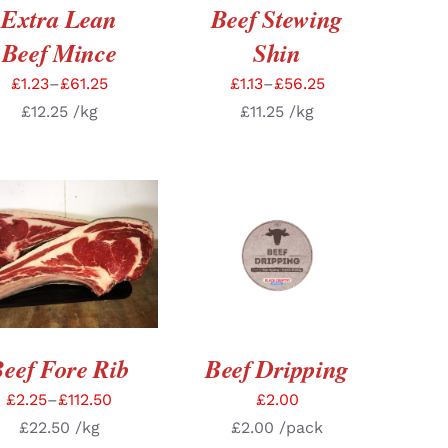
Extra Lean
Beef Stewing
Beef Mince
Shin
£
1.23
–
£
61.25
£
1.13
–
£
56.25
£
12.25
/kg
£
11.25
/kg
LECT OPTIONS
/
ADD TO BASKET
/
DETAILS
DETAILS
eef Fore Rib
Beef Dripping
£
2.25
–
£
112.50
£
2.00
£
22.50
/kg
£
2.00
/pack