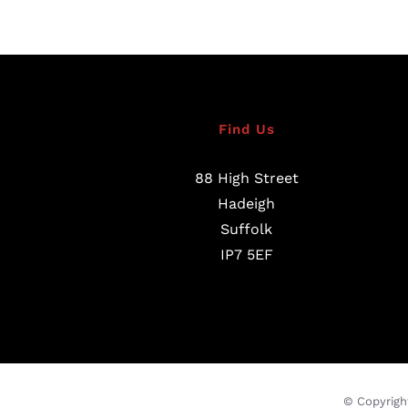
Find Us
88 High Street
Hadeigh
Suffolk
IP7 5EF
© Copyrigh