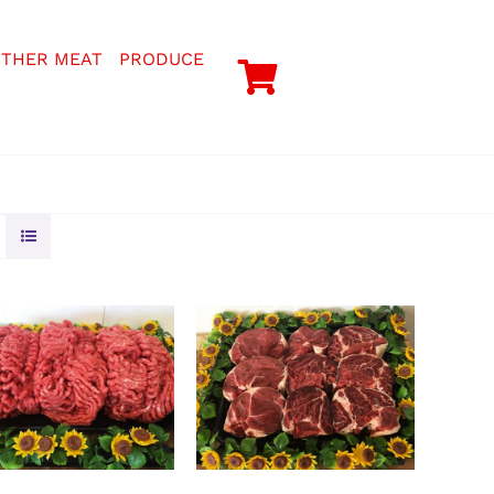
THER MEAT
PRODUCE
LECT OPTIONS
/
SELECT OPTIONS
/
DETAILS
DETAILS