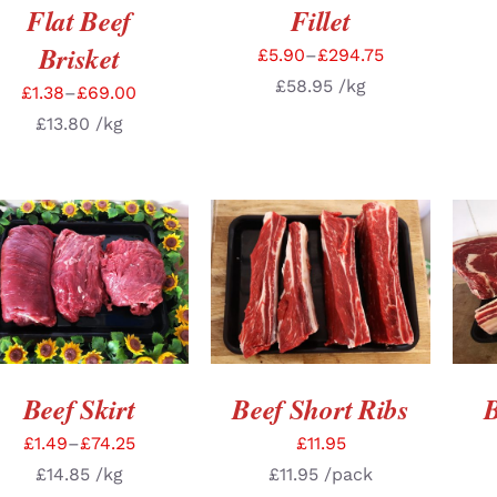
Flat Beef
Fillet
Brisket
£
5.90
–
£
294.75
£
58.95
/kg
£
1.38
–
£
69.00
£
13.80
/kg
SELECT OPTIONS
/
ADD TO BASKET
/
SE
DETAILS
DETAILS
Beef Skirt
Beef Short Ribs
B
£
1.49
–
£
74.25
£
11.95
£
14.85
/kg
£
11.95
/pack