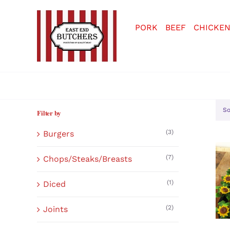
Skip
to
PORK
BEEF
CHICKE
content
So
Filter by
(3)
Burgers
(7)
Chops/Steaks/Breasts
(1)
Diced
(2)
Joints