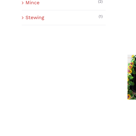
(2)
Mince
(1)
Stewing