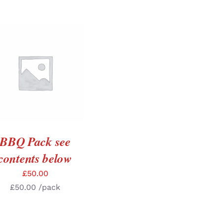
ADD TO BASKET
/
DETAILS
BBQ Pack see
contents below
£
50.00
£
50.00
/pack