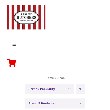
Skip
to
content
Toggle
Navigation
PORK
BEEF
Home
Shop
CHICKEN
Sort by
Popularity
Show
12 Products
LAMB