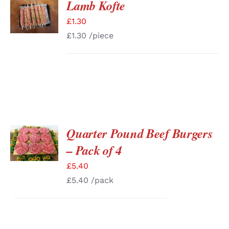
Lamb Kofte
ADD TO
BASKET
£
1.30
/
DETAILS
£
1.30
/piece
Quarter Pound Beef Burgers
ADD TO
BASKET
– Pack of 4
/
DETAILS
£
5.40
£
5.40
/pack