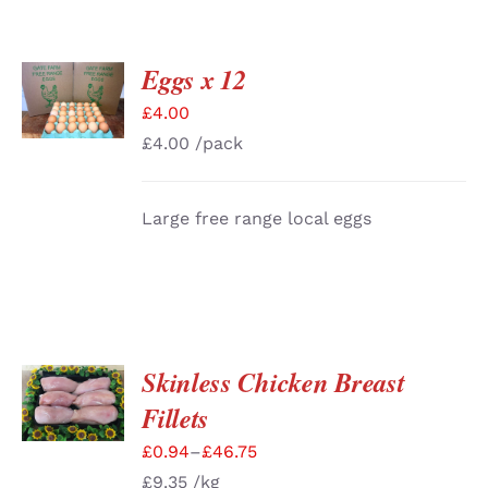
Eggs x 12
ADD TO
BASKET
£
4.00
/
DETAILS
£
4.00
/pack
Large free range local eggs
Skinless Chicken Breast
SELECT
OPTIONS
Fillets
/
DETAILS
£
0.94
–
£
46.75
£
9.35
/kg