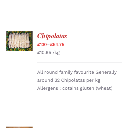
Chipolatas
SELECT
OPTIONS
£
1.10
–
£
54.75
/
DETAILS
£
10.95
/kg
All round family favourite Generally
around 32 Chipolatas per kg
Allergens ; cotains gluten (wheat)