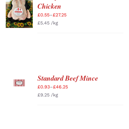
SELECT
Chicken
OPTIONS
/
£
0.55
–
£
27.25
DETAILS
£
5.45
/kg
Standard Beef Mince
SELECT
OPTIONS
£
0.93
–
£
46.25
/
DETAILS
£
9.25
/kg