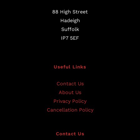
88 High Street
Hadeigh
Suffolk
IP7 5EF
Useful Links
Contact Us
About Us
Privacy Policy
Cancellation Policy
Contact Us