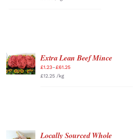
Extra Lean Beef Mince
SELECT
OPTIONS
£
1.23
–
£
61.25
/
DETAILS
£
12.25
/kg
Locally Sourced Whole