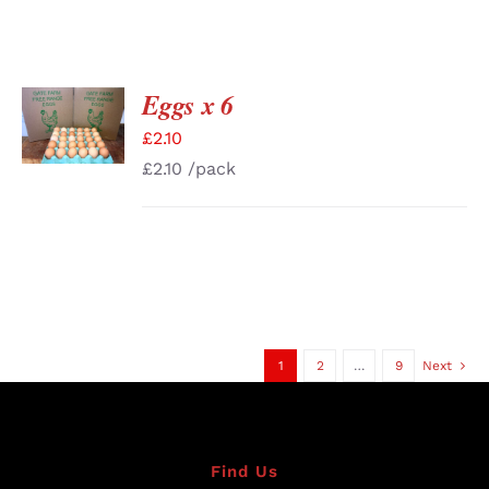
Eggs x 6
ADD TO
BASKET
£
2.10
/
DETAILS
£
2.10
/pack
1
2
…
9
Next
Find Us