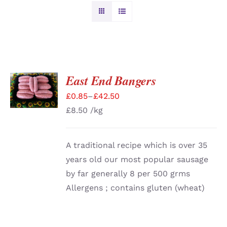
BURGERS & SAUSAGES
GAMMON & BACON
East End Bangers
SELECT
OPTIONS
OTHER MEAT
£
0.85
–
£
42.50
/
DETAILS
£
8.50
/kg
PRODUCE
A traditional recipe which is over 35
CHRISTMAS ORDERS
years old our most popular sausage
by far generally 8 per 500 grms
Allergens ; contains gluten (wheat)