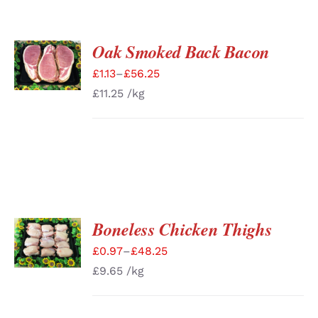
Oak Smoked Back Bacon
SELECT
OPTIONS
£
1.13
–
£
56.25
/
DETAILS
£
11.25
/kg
Boneless Chicken Thighs
SELECT
OPTIONS
£
0.97
–
£
48.25
/
DETAILS
£
9.65
/kg