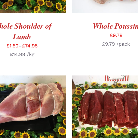
ole Shoulder of
Whole Poussi
Lamb
£
9.79
£
9.79
/pack
£
1.50
–
£
74.95
£
14.99
/kg
CT OPTIONS
/
DETAILS
SELECT OPTIONS
/
DE