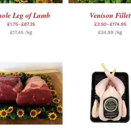
ole Leg of Lamb
Venison Fillet
£
1.75
–
£
87.25
£
3.50
–
£
174.95
£
17.45
/kg
£
34.99
/kg
CT OPTIONS
/
DETAILS
ADD TO BASKET
/
DE