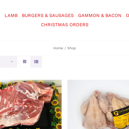
N
LAMB
BURGERS & SAUSAGES
GAMMON & BACON
O
CHRISTMAS ORDERS
Home
Shop
CT OPTIONS
/
DETAILS
ADD TO BASKET
/
DE