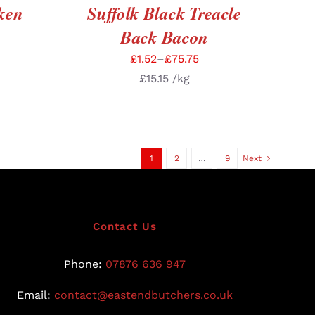
ken
Suffolk Black Treacle
Back Bacon
£
1.52
–
£
75.75
£
15.15
/kg
1
2
…
9
Next
Contact Us
Phone:
07876 636 947
Email:
contact@eastendbutchers.co.uk