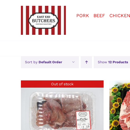
Skip
to
PORK
BEEF
CHICKE
content
Sort by
Default Order
Show
12 Products
Out of stock
DETAILS
SELE