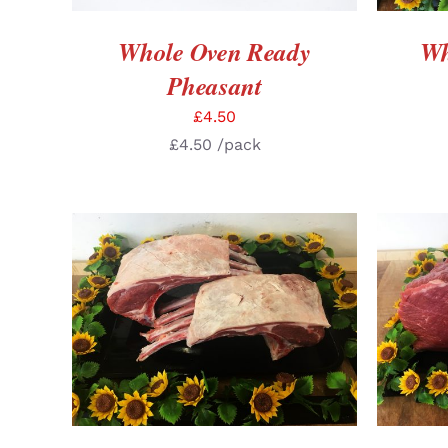
Whole Oven Ready
Wh
Pheasant
£
4.50
£
4.50
/pack
SELECT OPTIONS
/
DETAILS
SELE