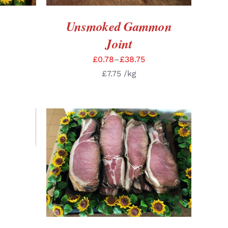
Unsmoked Gammon
Joint
£
0.78
–
£
38.75
£
7.75
/kg
TAILS
SELECT OPTIONS
/
DETAILS