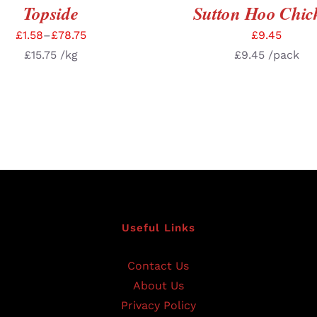
Topside
Sutton Hoo Chic
£
1.58
–
£
78.75
£
9.45
£
15.75
/kg
£
9.45
/pack
Useful Links
Contact Us
About Us
Privacy Policy