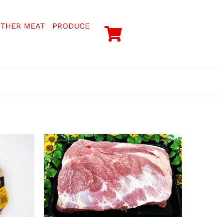
THER MEAT
PRODUCE
TAILS
SELECT OPTIONS
/
DETAILS