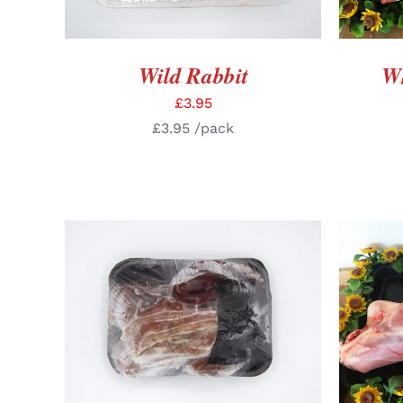
Wild Rabbit
Wh
£
3.95
£
3.95
/pack
ADD TO BASKET
/
DETAILS
SELE