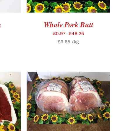
n
Whole Pork Butt
£
0.97
–
£
48.25
£
9.65
/kg
TAILS
SELECT OPTIONS
/
DETAILS