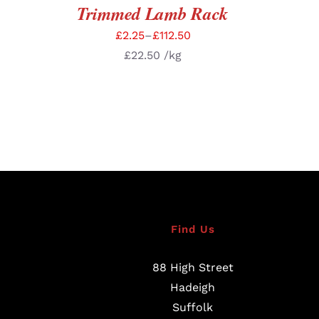
Trimmed Lamb Rack
£
2.25
–
£
112.50
£
22.50
/kg
Find Us
88 High Street
Hadeigh
Suffolk