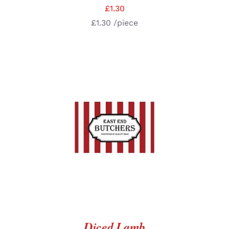
£
1.30
£
1.30
/piece
SELECT OPTIONS
/
DETAILS
Diced Lamb