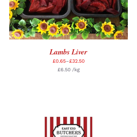
Lambs Liver
£
0.65
–
£
32.50
£
6.50
/kg
ADD TO BASKET
/
DETAILS