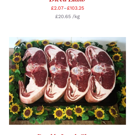
£
2.07
–
£
103.25
£
20.65
/kg
SELECT OPTIONS
/
DETAILS