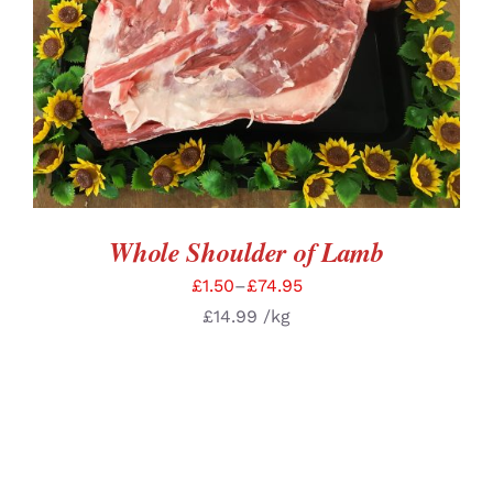
SELECT OPTIONS
/
DETAILS
Whole Shoulder of Lamb
£
1.50
–
£
74.95
£
14.99
/kg