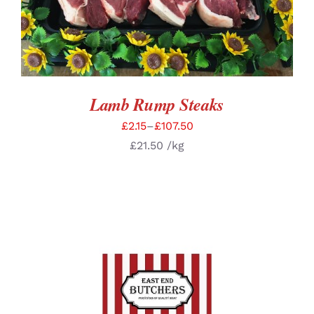
Lamb Rump Steaks
£
2.15
–
£
107.50
£
21.50
/kg
SELECT OPTIONS
/
DETAILS