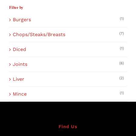
Filter by
(1)
Burgers
(7)
Chops/Steaks/Breasts
(1)
Diced
(6)
Joints
(2)
Liver
(1)
Mince
Find Us