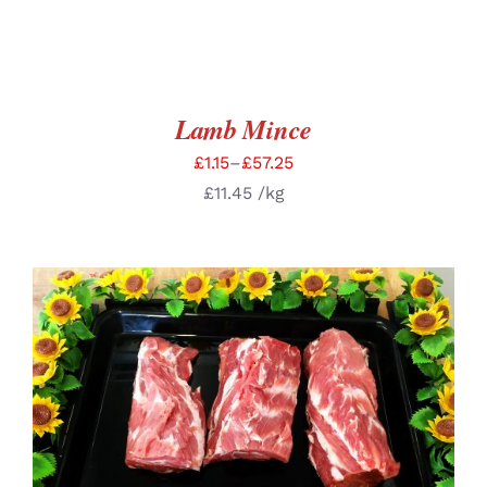
Lamb Mince
£
1.15
–
£
57.25
£
11.45
/kg
SELECT OPTIONS
/
DETAILS