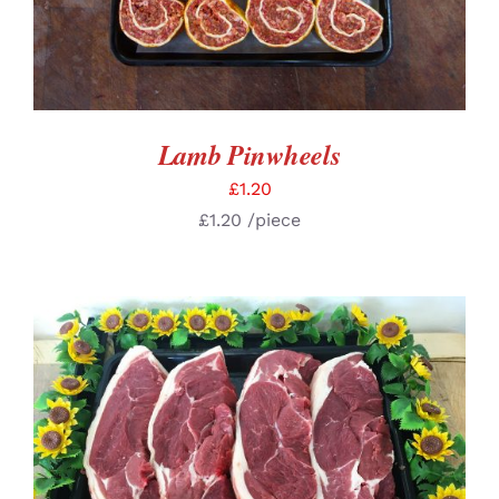
Lamb Pinwheels
£
1.20
£
1.20
/piece
SELECT OPTIONS
/
DETAILS