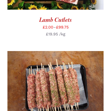
Lamb Cutlets
£
2.00
–
£
99.75
£
19.95
/kg
ADD TO BASKET
/
DETAILS