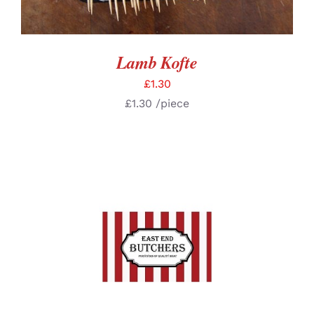
Lamb Kofte
£
1.30
£
1.30
/piece
SELECT OPTIONS
/
DETAILS