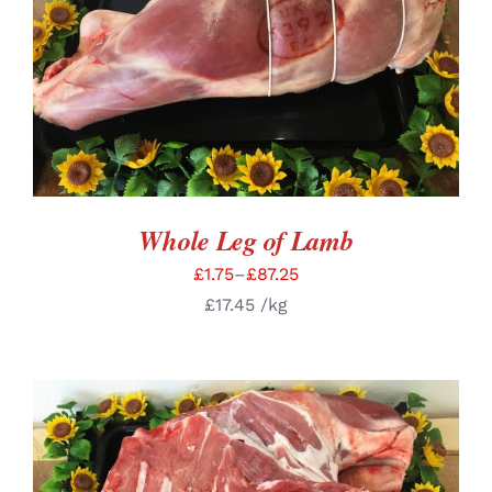
SELECT OPTIONS
/
DETAILS
Whole Leg of Lamb
£
1.75
–
£
87.25
£
17.45
/kg