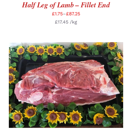
Half Leg of Lamb – Fillet End
£
1.75
–
£
87.25
£
17.45
/kg
SELECT OPTIONS
/
DETAILS