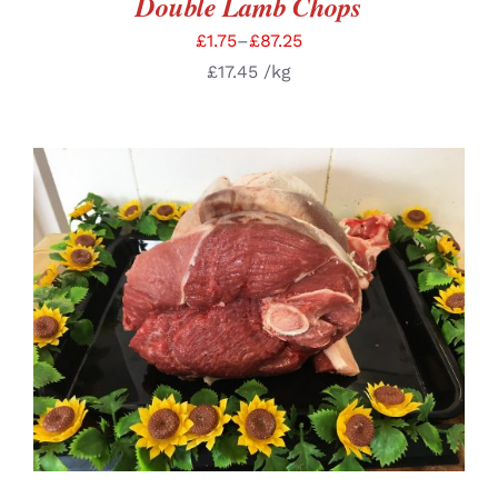
Double Lamb Chops
£
1.75
–
£
87.25
£
17.45
/kg
SELECT OPTIONS
/
DETAILS