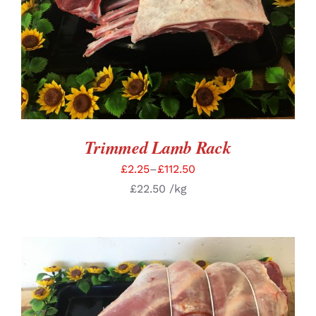
SELECT OPTIONS
/
DETAILS
Trimmed Lamb Rack
£
2.25
–
£
112.50
£
22.50
/kg