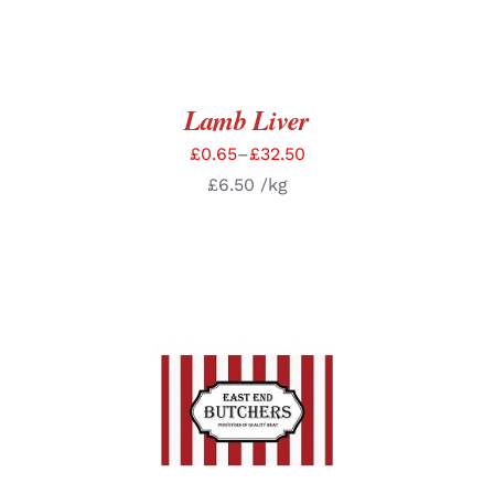
Lamb Liver
£
0.65
–
£
32.50
£
6.50
/kg
SELECT OPTIONS
/
DETAILS