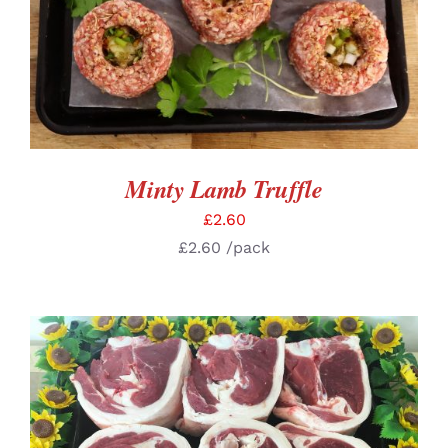
ADD TO BASKET
/
DETAILS
Minty Lamb Truffle
£
2.60
£
2.60
/pack