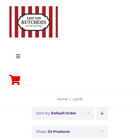
Skip
to
content
Toggle
Navigation
PORK
BEEF
Home
Lamb
CHICKEN
Sort by
Default Order
Show
24 Products
LAMB