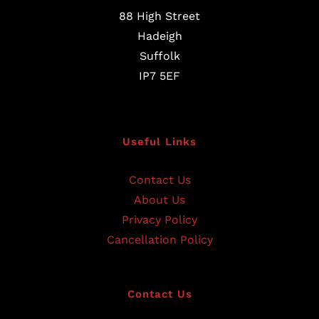
88 High Street
Hadeigh
Suffolk
IP7 5EF
Useful Links
Contact Us
About Us
Privacy Policy
Cancellation Policy
Contact Us