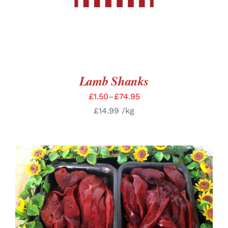
Lamb Shanks
£
1.50
–
£
74.95
£
14.99
/kg
SELECT OPTIONS
/
DETAILS