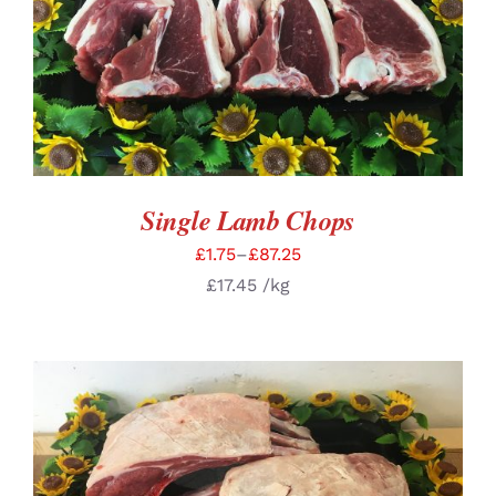
SELECT OPTIONS
/
DETAILS
Single Lamb Chops
£
1.75
–
£
87.25
£
17.45
/kg