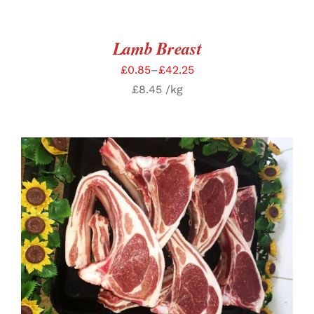
Lamb Breast
£
0.85
–
£
42.25
£
8.45
/kg
SELECT OPTIONS
/
DETAILS