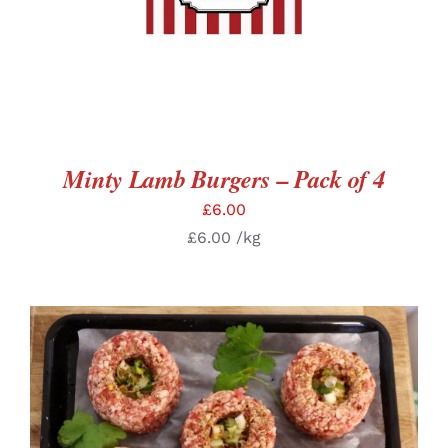
Minty Lamb Burgers – Pack of 4
£
6.00
£
6.00
/kg