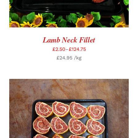
Lamb Neck Fillet
£
2.50
–
£
124.75
£
24.95
/kg
ADD TO BASKET
/
DETAILS