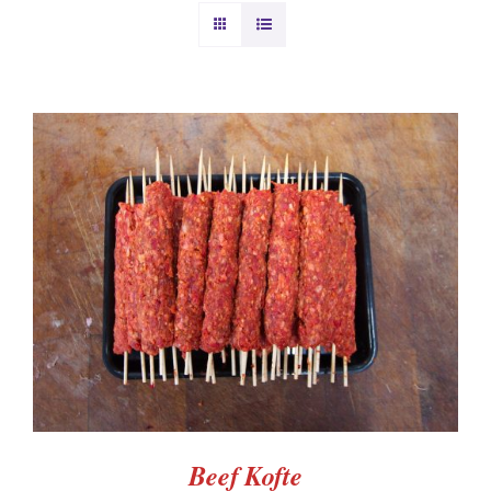
BURGERS & SAUSAGES
GAMMON & BACON
OTHER MEAT
PRODUCE
ADD TO BASKET
/
DETAILS
CHRISTMAS ORDERS
Beef Kofte