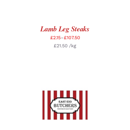
Lamb Leg Steaks
£
2.15
–
£
107.50
£
21.50
/kg
SELECT OPTIONS
/
DETAILS