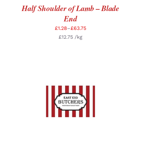
Half Shoulder of Lamb – Blade
End
£
1.28
–
£
63.75
£
12.75
/kg
SELECT OPTIONS
/
DETAILS