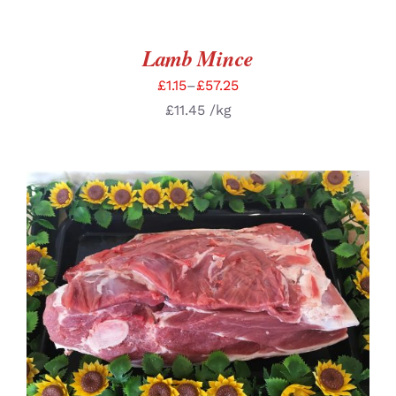
Lamb Mince
£
1.15
–
£
57.25
£
11.45
/kg
SELECT OPTIONS
/
DETAILS