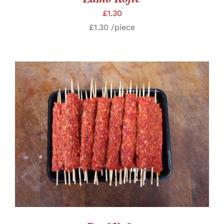
£
1.30
£
1.30
/piece
ADD TO BASKET
/
DETAILS