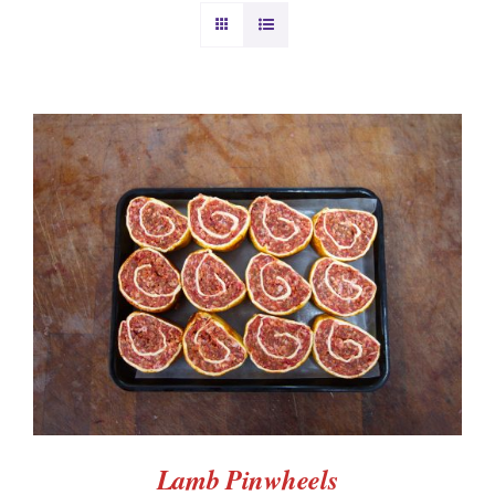
BURGERS & SAUSAGES
GAMMON & BACON
OTHER MEAT
PRODUCE
ADD TO BASKET
/
DETAILS
CHRISTMAS ORDERS
Lamb Pinwheels