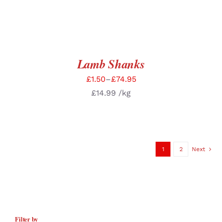
Lamb Shanks
£
1.50
–
£
74.95
£
14.99
/kg
1
2
Next
Filter by