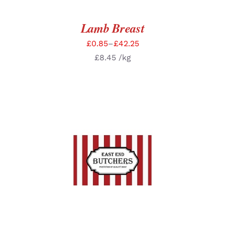
Lamb Breast
£
0.85
–
£
42.25
£
8.45
/kg
SELECT OPTIONS
/
DETAILS