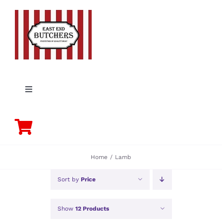
Skip
to
content
Toggle
Navigation
PORK
BEEF
Home
Lamb
CHICKEN
Sort by
Price
Show
12 Products
LAMB