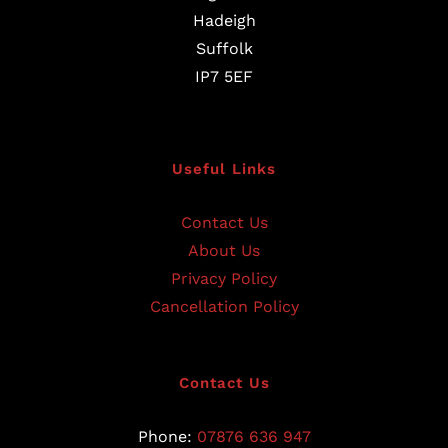
Hadeigh
Suffolk
IP7 5EF
Useful Links
Contact Us
About Us
Privacy Policy
Cancellation Policy
Contact Us
Phone:
07876 636 947