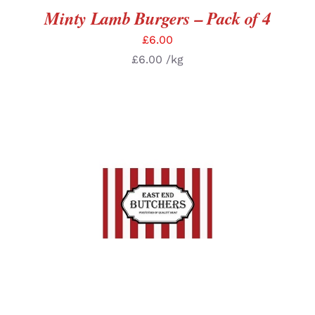
Minty Lamb Burgers – Pack of 4
£
6.00
£
6.00
/kg
SELECT OPTIONS
/
DETAILS