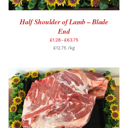
Half Shoulder of Lamb – Blade
End
£
1.28
–
£
63.75
£
12.75
/kg
SELECT OPTIONS
/
DETAILS