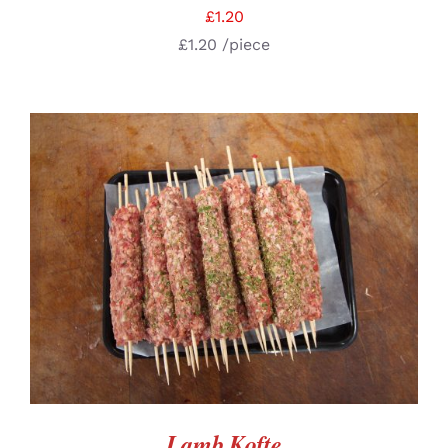
£
1.20
£
1.20
/piece
ADD TO BASKET
/
DETAILS
Lamb Kofte