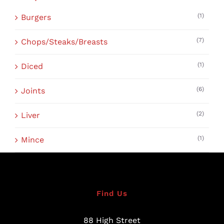
(1)
Burgers
(7)
Chops/Steaks/Breasts
(1)
Diced
(6)
Joints
(2)
Liver
(1)
Mince
Find Us
88 High Street