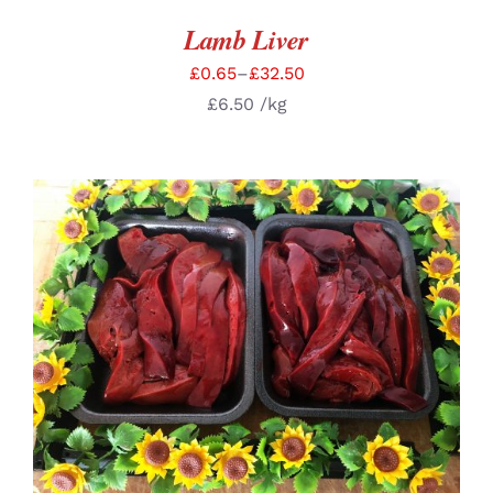
Lamb Liver
£
0.65
–
£
32.50
£
6.50
/kg
SELECT OPTIONS
/
DETAILS