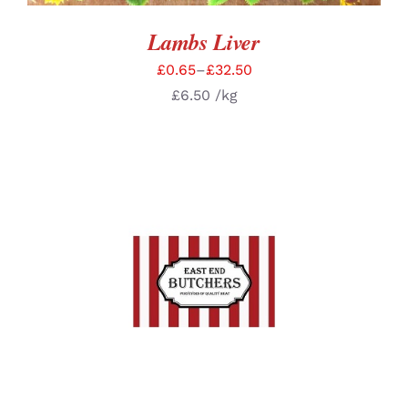
Lambs Liver
£
0.65
–
£
32.50
£
6.50
/kg
SELECT OPTIONS
/
DETAILS