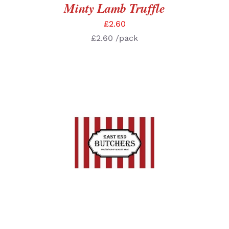
Minty Lamb Truffle
£
2.60
£
2.60
/pack
ADD TO BASKET
/
DETAILS