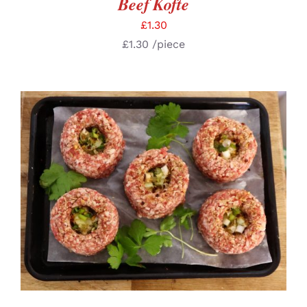
Beef Kofte
£
1.30
£
1.30
/piece
ADD TO BASKET
/
DETAILS