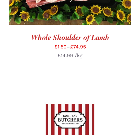
Whole Shoulder of Lamb
£
1.50
–
£
74.95
£
14.99
/kg
SELECT OPTIONS
/
DETAILS