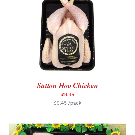
ADD TO BASKET
/
DETAILS
Sutton Hoo Chicken
£
9.45
£
9.45
/pack