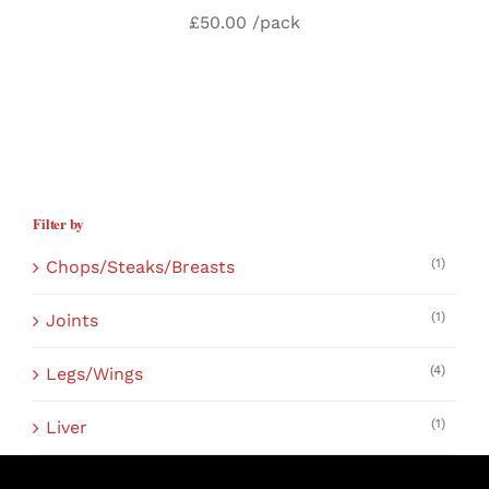
£
50.00
/pack
Filter by
(1)
Chops/Steaks/Breasts
(1)
Joints
(4)
Legs/Wings
(1)
Liver