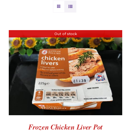
BURGERS & SAUSAGES
GAMMON & BACON
Out of stock
OTHER MEAT
PRODUCE
DETAILS
CHRISTMAS ORDERS
Frozen Chicken Liver Pot