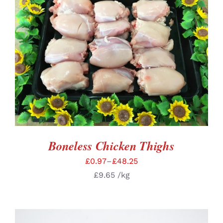
SELECT OPTIONS
/
DETAILS
Boneless Chicken Thighs
£
0.97
–
£
48.25
£
9.65
/kg