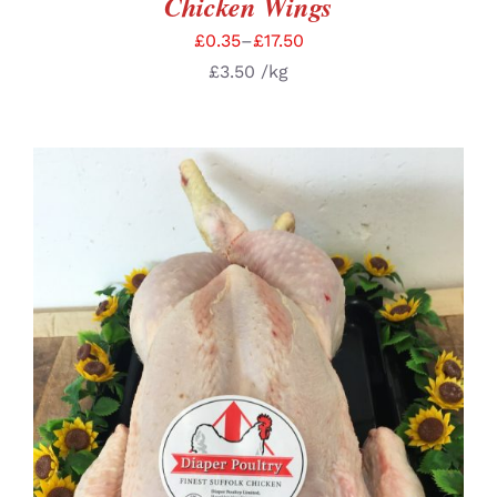
Chicken Wings
£
0.35
–
£
17.50
£
3.50
/kg
SELECT OPTIONS
/
DETAILS