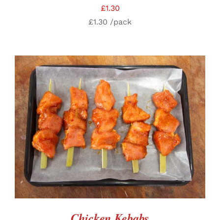
£
1.30
£
1.30
/pack
ADD TO BASKET
/
DETAILS
Chicken Kebabs