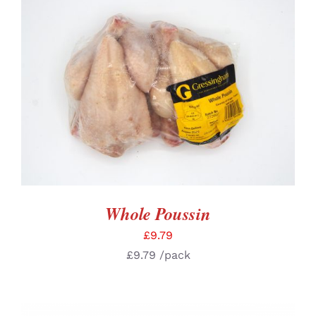
ADD TO BASKET
/
DETAILS
Whole Poussin
£
9.79
£
9.79
/pack