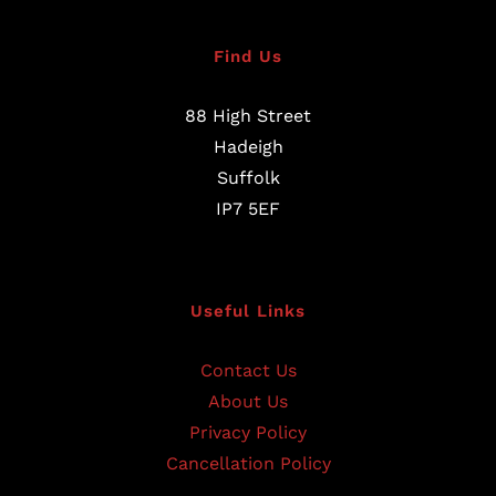
Find Us
88 High Street
Hadeigh
Suffolk
IP7 5EF
Useful Links
Contact Us
About Us
Privacy Policy
Cancellation Policy