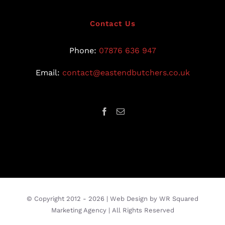
Contact Us
Phone:
07876 636 947
Email:
contact@eastendbutchers.co.uk
© Copyright 2012 -
2026 |
Web Design
by
WR Squared
Marketing Agency
| All Rights Reserved