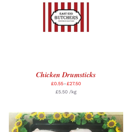
SELECT OPTIONS
/
DETAILS
Chicken Drumsticks
£
0.55
–
£
27.50
£
5.50
/kg