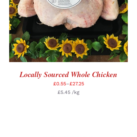
Locally Sourced Whole Chicken
£
0.55
–
£
27.25
£
5.45
/kg