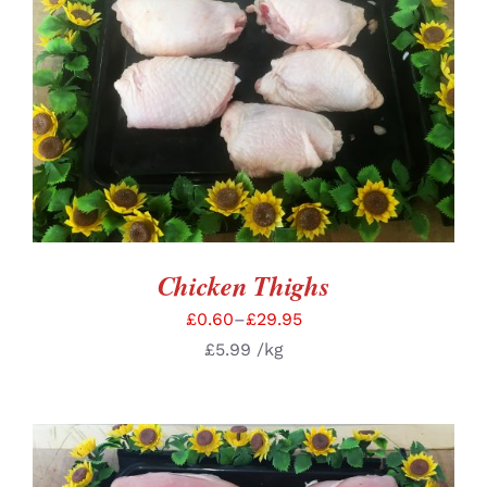
SELECT OPTIONS
/
DETAILS
Chicken Thighs
£
0.60
–
£
29.95
£
5.99
/kg