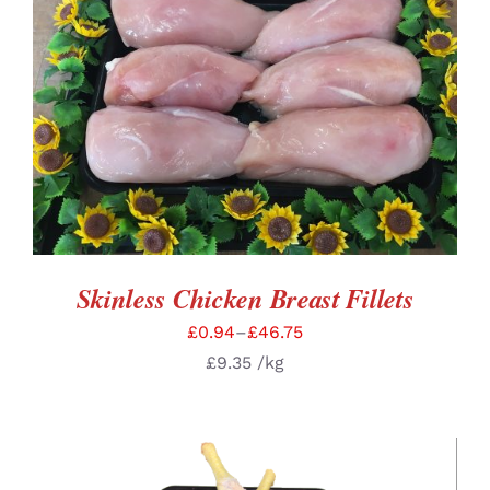
SELECT OPTIONS
/
DETAILS
Skinless Chicken Breast Fillets
£
0.94
–
£
46.75
£
9.35
/kg