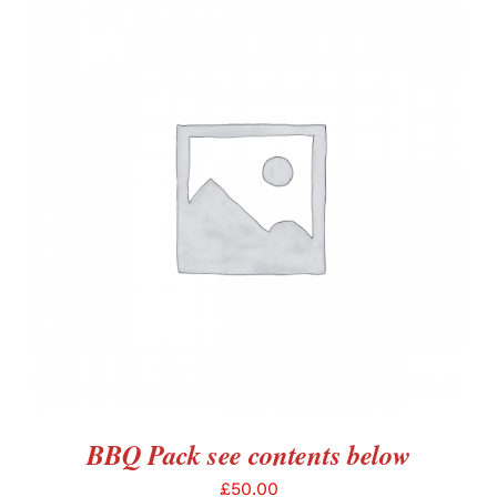
ADD TO BASKET
/
DETAILS
BBQ Pack see contents below
£
50.00