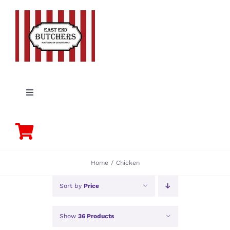
Skip
to
content
Toggle
Navigation
PORK
BEEF
Home
Chicken
CHICKEN
Sort by
Price
Show
36 Products
LAMB