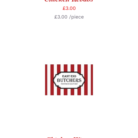
£
3.00
£
3.00
/piece
SELECT OPTIONS
/
DETAILS