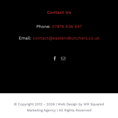
Contact Us
Phone:
07876 636 947
Email:
contact@eastendbutchers.co.uk
© Copyright 2012 -
2026 |
Web Design
by
WR Squared
Marketing Agency
| All Rights Reserved