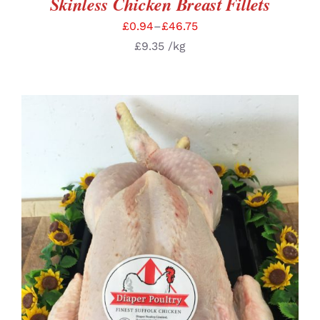
Skinless Chicken Breast Fillets
£
0.94
–
£
46.75
£
9.35
/kg
SELECT OPTIONS
/
DETAILS