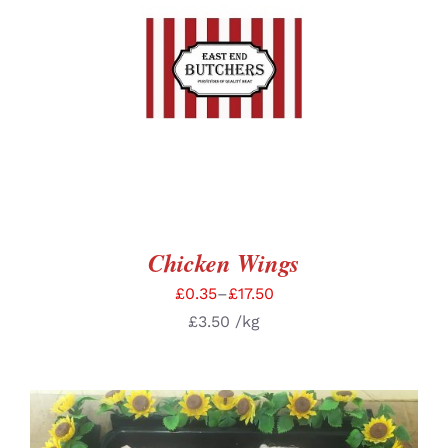
SELECT OPTIONS
/
DETAILS
Chicken Wings
£
0.35
–
£
17.50
£
3.50
/kg