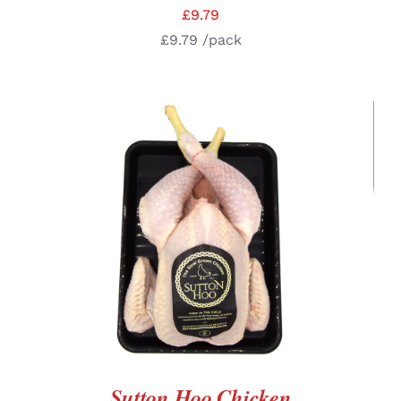
£
9.79
£
9.79
/pack
ADD TO BASKET
/
DETAILS
Sutton Hoo Chicken