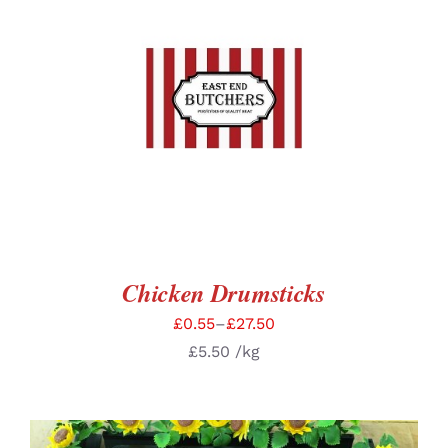
SELECT OPTIONS
/
DETAILS
Chicken Drumsticks
£
0.55
–
£
27.50
£
5.50
/kg