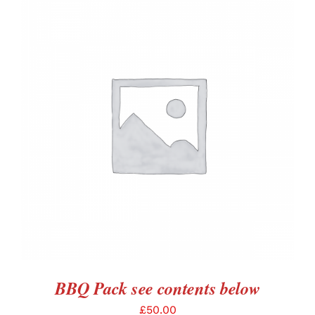
ADD TO BASKET
/
DETAILS
BBQ Pack see contents below
£
50.00