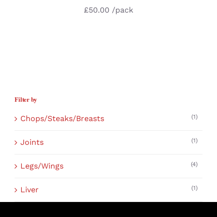
£
50.00
/pack
Filter by
(1)
Chops/Steaks/Breasts
(1)
Joints
(4)
Legs/Wings
(1)
Liver