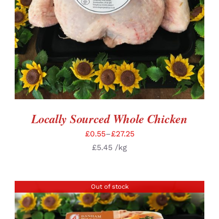
Locally Sourced Whole Chicken
£
0.55
–
£
27.25
£
5.45
/kg
Out of stock