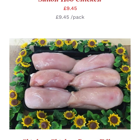
£
9.45
£
9.45
/pack
SELECT OPTIONS
/
DETAILS