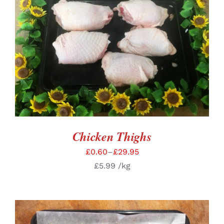
SELECT OPTIONS
/
DETAILS
Chicken Thighs
£
0.60
–
£
29.95
£
5.99
/kg