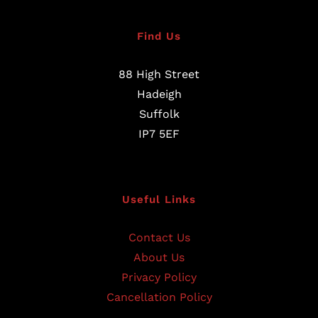
Find Us
88 High Street
Hadeigh
Suffolk
IP7 5EF
Useful Links
Contact Us
About Us
Privacy Policy
Cancellation Policy