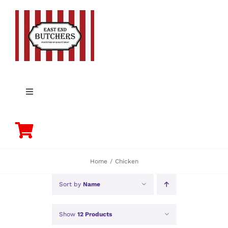
Skip
to
content
Toggle
Navigation
PORK
BEEF
Home
Chicken
CHICKEN
Sort by
Name
Show
12 Products
LAMB