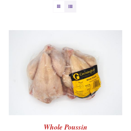
BURGERS & SAUSAGES
GAMMON & BACON
OTHER MEAT
PRODUCE
ADD TO BASKET
/
DETAILS
CHRISTMAS ORDERS
Whole Poussin