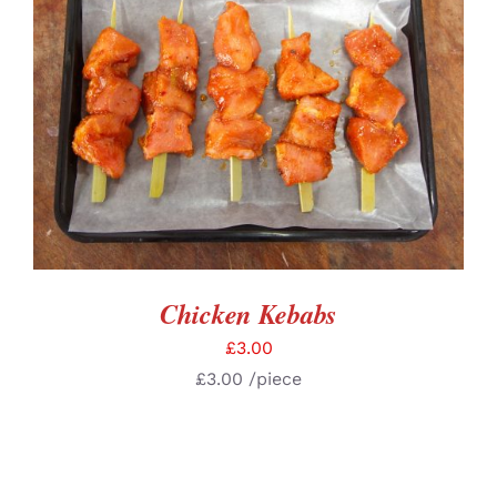
ADD TO BASKET
/
DETAILS
Chicken Kebabs
£
3.00
£
3.00
/piece