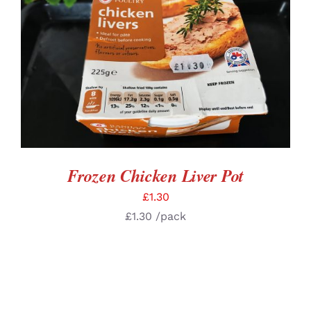
DETAILS
Frozen Chicken Liver Pot
£
1.30
£
1.30
/pack