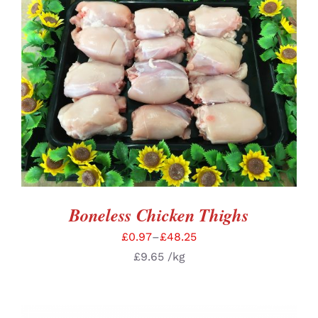
SELECT OPTIONS
/
DETAILS
Boneless Chicken Thighs
£
0.97
–
£
48.25
£
9.65
/kg