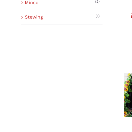
(2)
Mince
(1)
Stewing