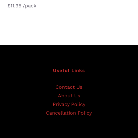
£
11.95
/pack
Useful Links
Contact Us
About Us
Privacy Policy
Cancellation Policy