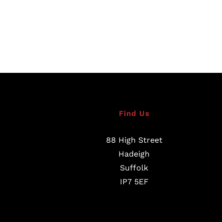
Find Us
88 High Street
Hadeigh
Suffolk
IP7 5EF