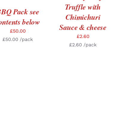
Truffle with
BQ Pack see
Chimichuri
ontents below
Sauce & cheese
£
50.00
£
2.60
£
50.00
/pack
£
2.60
/pack