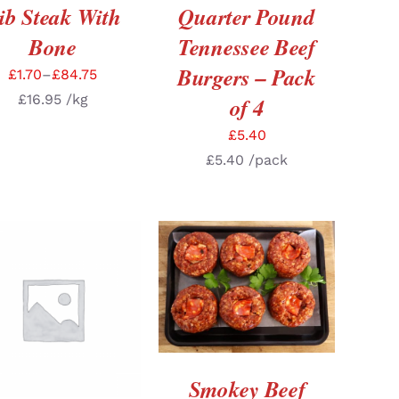
ib Steak With
Quarter Pound
Bone
Tennessee Beef
Burgers – Pack
£
1.70
–
£
84.75
£
16.95
/kg
of 4
£
5.40
£
5.40
/pack
ADD TO BASKET
/
DETAILS
DD TO BASKET
/
DETAILS
Smokey Beef