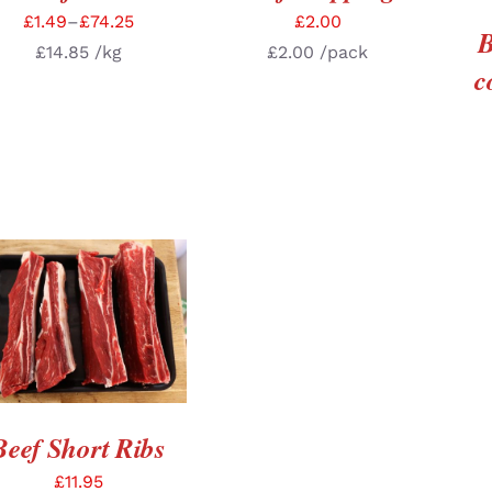
£
1.49
–
£
74.25
£
2.00
B
£
14.85
/kg
£
2.00
/pack
c
ADD TO BASKET
/
DETAILS
Beef Short Ribs
£
11.95