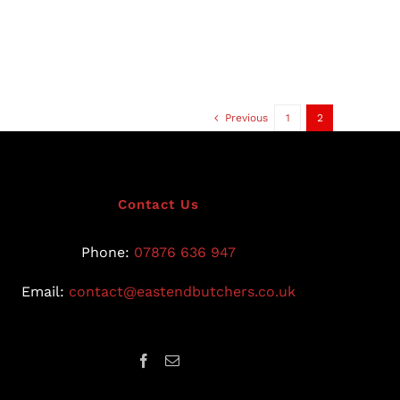
Previous
1
2
Contact Us
Phone:
07876 636 947
Email:
contact@eastendbutchers.co.uk