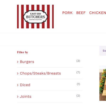
Skip
to
PORK
BEEF
CHICKE
content
So
Filter by
(3)
Burgers
(7)
Chops/Steaks/Breasts
(1)
Diced
(2)
Joints