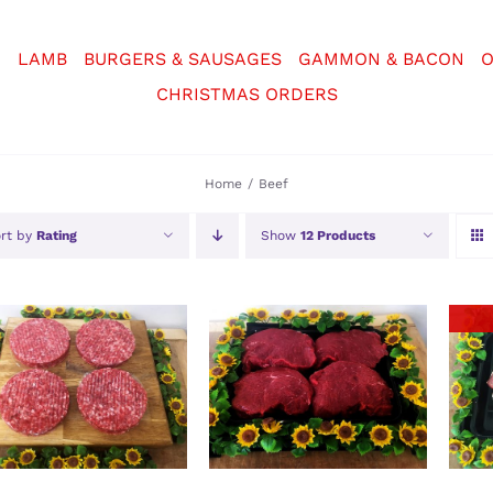
N
LAMB
BURGERS & SAUSAGES
GAMMON & BACON
O
CHRISTMAS ORDERS
Home
Beef
rt by
Rating
Show
12 Products
ADD TO BASKET
/
SELECT OPTIONS
/
DETAILS
DETAILS