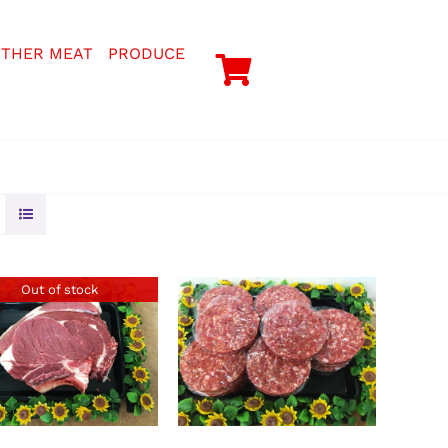
THER MEAT
PRODUCE
Out of stock
ADD TO BASKET
/
DETAILS
DETAILS