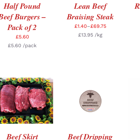
Half Pound
Lean Beef
R
Beef Burgers –
Braising Steak
Pack of 2
£
1.40
–
£
69.75
£
13.95
/kg
£
5.60
£
5.60
/pack
SELECT OPTIONS
/
ADD TO BASKET
/
DETAILS
DETAILS
A
Beef Skirt
Beef Dripping